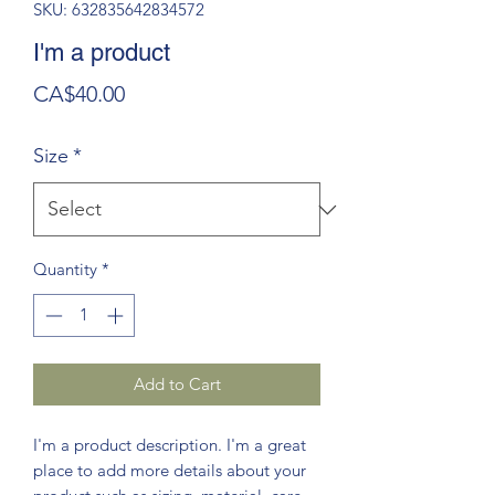
SKU: 632835642834572
I'm a product
Price
CA$40.00
Size
*
Quantity
*
Add to Cart
I'm a product description. I'm a great 
place to add more details about your 