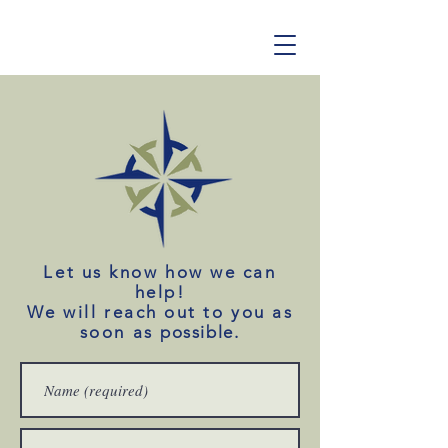
Let us know how we can
help!
We will reach out to you as
soon as
possible
.